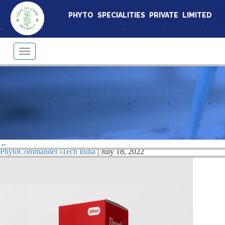
PHYTO SPECIALITIES PRIVATE LIMITED
Toggle
navigation
thrumbu
←
|
←
Thrombup Syrup
PhytoCommander iTech India
|
July 18, 2022