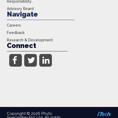
Responsibility
Advisory Board
Navigate
Careers
Feedback
Research & Development
Connect
Copyright © 2026 Phyto
Specialities Pvt, Ltd. All rights