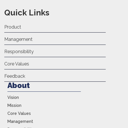
Quick Links
Product
Management
Responsibility
Core Values
Feedback
About
Vision
Mission
Core Values
Management