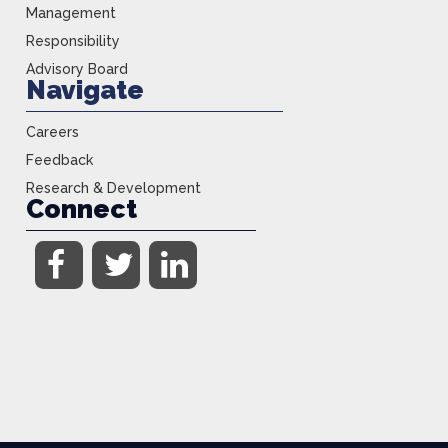
Management
Responsibility
Advisory Board
Navigate
Careers
Feedback
Research & Development
Connect