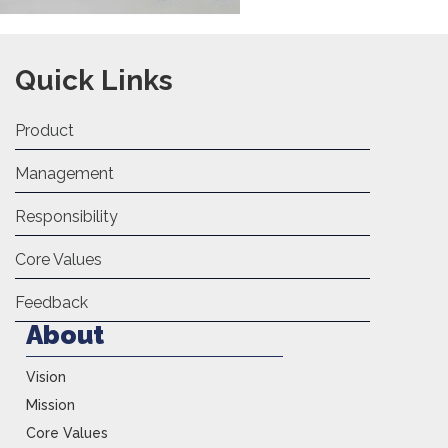
Quick Links
Product
Management
Responsibility
Core Values
Feedback
About
Vision
Mission
Core Values