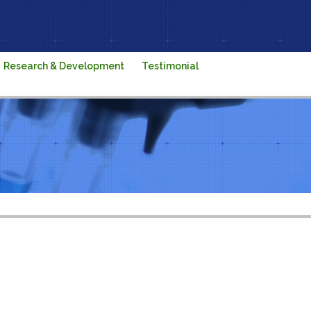
Research & Development
Testimonial