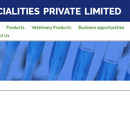
IALITIES PRIVATE LIMITED
Products
Veterinary Products
Business opportunities
ct Us