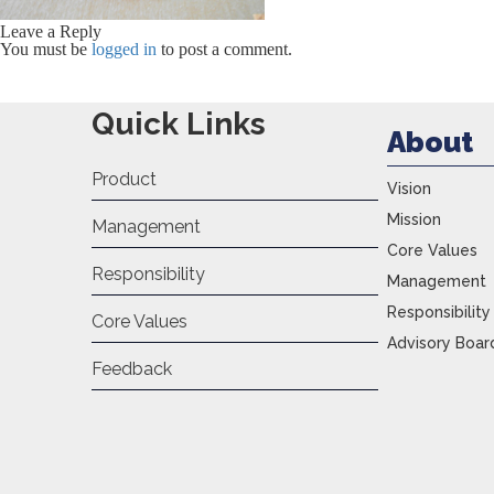
Leave a Reply
You must be
logged in
to post a comment.
Quick Links
About
Product
Vision
Mission
Management
Core Values
Responsibility
Management
Responsibility
Core Values
Advisory Boar
Feedback