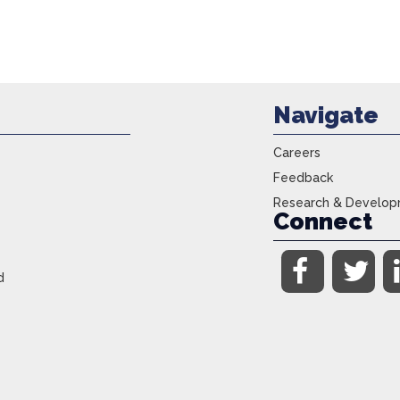
Navigate
Careers
Feedback
Research & Develo
Connect
d