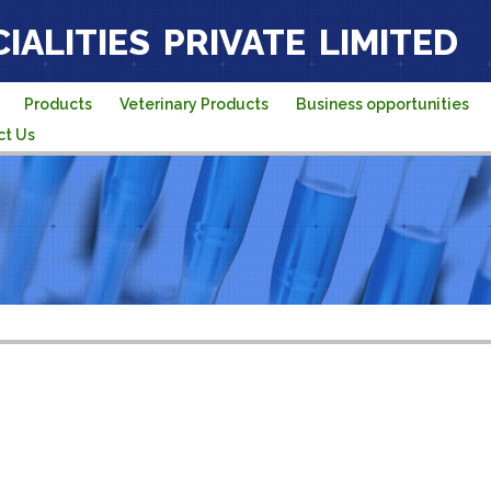
IALITIES PRIVATE LIMITED
Products
Veterinary Products
Business opportunities
ct Us