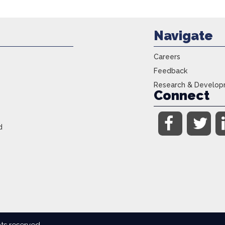
Navigate
Careers
Feedback
Research & Develo
Connect
d