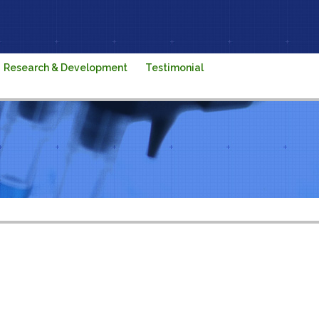
Research & Development
Testimonial