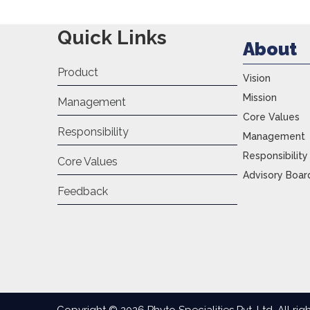
Quick Links
About
Product
Vision
Mission
Management
Core Values
Responsibility
Management
Responsibility
Core Values
Advisory Boar
Feedback