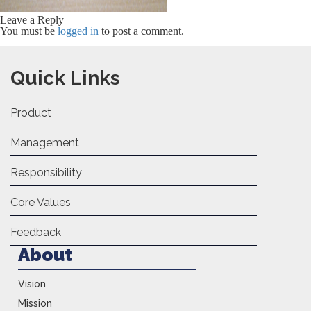
Leave a Reply
You must be
logged in
to post a comment.
Quick Links
Product
Management
Responsibility
Core Values
Feedback
About
Vision
Mission