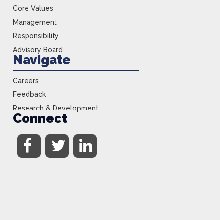
Core Values
Management
Responsibility
Advisory Board
Navigate
Careers
Feedback
Research & Development
Connect