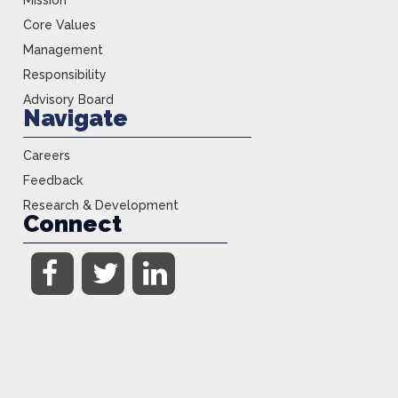
Mission
Core Values
Management
Responsibility
Advisory Board
Navigate
Careers
Feedback
Research & Development
Connect