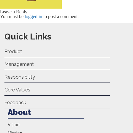
Leave a Reply
You must be
logged in
to post a comment.
Quick Links
Product
Management
Responsibility
Core Values
Feedback
About
Vision