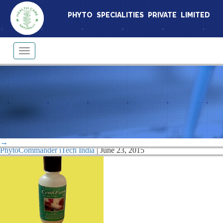
PHYTO SPECIALITIES PRIVATE LIMITED
Toggle
navigation
cento1
→
|
←
Centamin Capsules
PhytoCommander iTech India
|
June 23, 2015