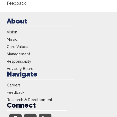
Feedback
About
Vision
Mission
Core Values
Management
Responsibility
Advisory Board
Navigate
Careers
Feedback
Research & Development
Connect