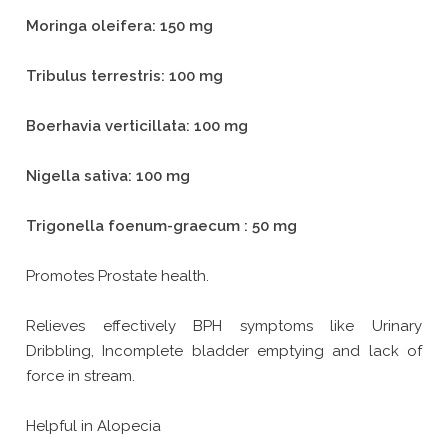
Moringa oleifera: 150 mg
Tribulus terrestris: 100 mg
Boerhavia verticillata: 100 mg
Nigella sativa: 100 mg
Trigonella foenum-graecum : 50 mg
Promotes Prostate health.
Relieves effectively BPH symptoms like Urinary
Dribbling, Incomplete bladder emptying and lack of
force in stream.
Helpful in Alopecia