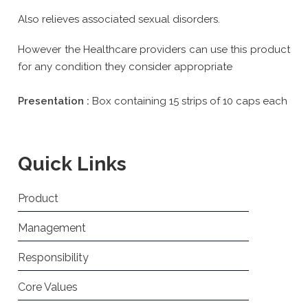
Also relieves associated sexual disorders.
However the Healthcare providers can use this product
for any condition they consider appropriate
Presentation :
Box containing 15 strips of 10 caps each
Quick Links
Product
Management
Responsibility
Core Values