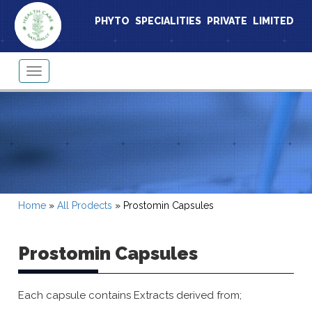
PHYTO SPECIALITIES PRIVATE LIMITED
Toggle
navigation
Home
»
All Prodects
»
Prostomin Capsules
Prostomin Capsules
Each capsule contains Extracts derived from;