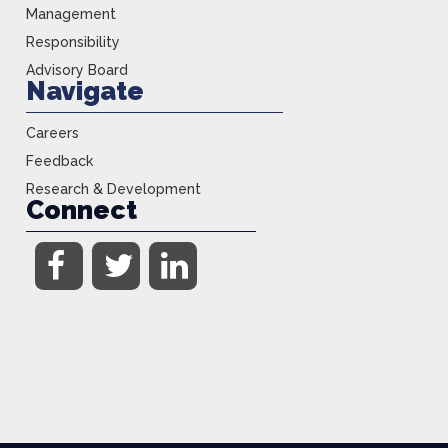
Management
Responsibility
Advisory Board
Navigate
Careers
Feedback
Research & Development
Connect