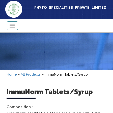
PHYTO SPECIALITIES PRIVATE LIMITED
Toggle
navigation
Home
»
All Prodects
»
ImmuNorm Tablets/Syrup
ImmuNorm Tablets/Syrup
Composition :