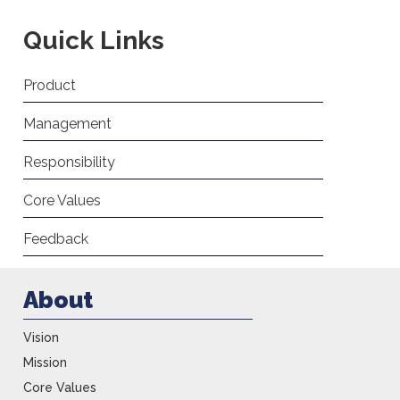
Quick Links
Product
Management
Responsibility
Core Values
Feedback
About
Vision
Mission
Core Values