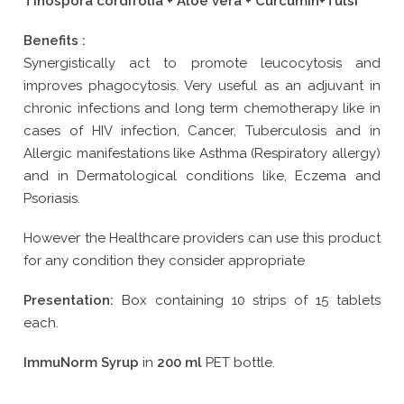
Tinospora cordifolia + Aloe vera + Curcumin+Tulsi
Benefits :
Synergistically act to promote leucocytosis and
improves phagocytosis. Very useful as an adjuvant in
chronic infections and long term chemotherapy like in
cases of HIV infection, Cancer, Tuberculosis and in
Allergic manifestations like Asthma (Respiratory allergy)
and in Dermatological conditions like, Eczema and
Psoriasis.
However the Healthcare providers can use this product
for any condition they consider appropriate
Presentation:
Box containing 10 strips of 15 tablets
each.
ImmuNorm Syrup
in
200 ml
PET bottle.