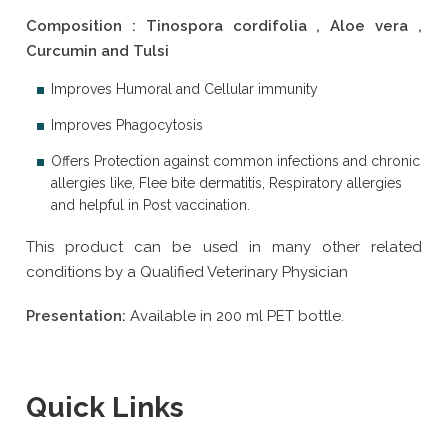
Composition : Tinospora cordifolia , Aloe vera ,
Curcumin and Tulsi
Improves Humoral and Cellular immunity
Improves Phagocytosis
Offers Protection against common infections and chronic
allergies like, Flee bite dermatitis, Respiratory allergies
and helpful in Post vaccination.
This product can be used in many other related
conditions by a Qualified Veterinary Physician
Presentation:
Available in 200 ml PET bottle.
Quick Links