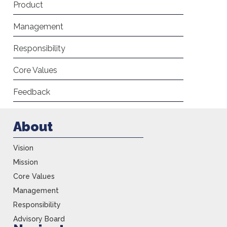
Product
Management
Responsibility
Core Values
Feedback
About
Vision
Mission
Core Values
Management
Responsibility
Advisory Board