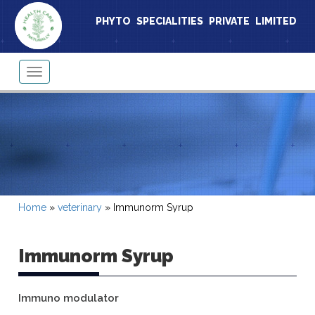
PHYTO SPECIALITIES PRIVATE LIMITED
Toggle
navigation
Home
»
veterinary
»
Immunorm Syrup
Immunorm Syrup
Immuno modulator