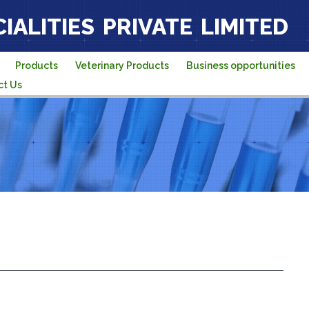
IALITIES PRIVATE LIMITED
Products
Veterinary Products
Business opportunities
ct Us