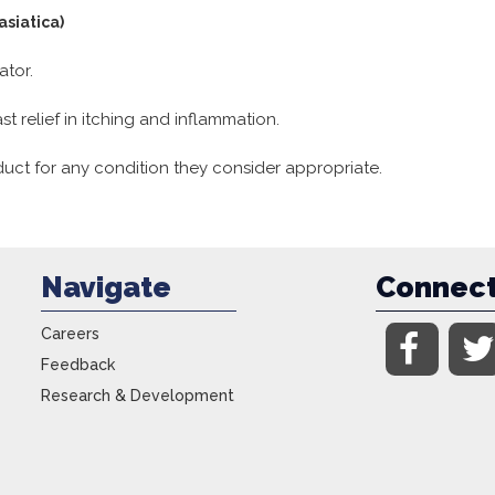
asiatica)
ator.
t relief in itching and inflammation.
uct for any condition they consider appropriate.
Navigate
Connec
Careers
Feedback
Research & Development