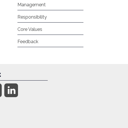
Management
Responsibility
Core Values
Feedback
t