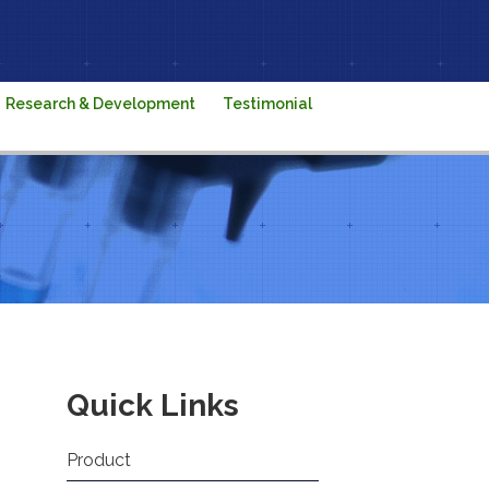
Research & Development
Testimonial
Quick Links
Product