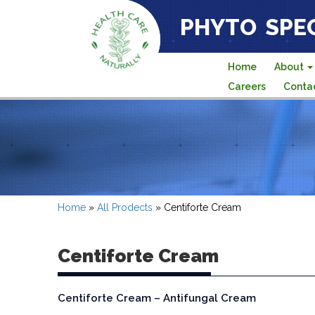
PHYTO SPEC
Home
About
Careers
Conta
Home
»
All Prodects
»
Centiforte Cream
Centiforte Cream
Centiforte Cream – Antifungal Cream