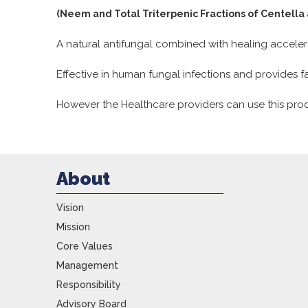
(Neem and Total Triterpenic Fractions of Centella 
A natural antifungal combined with healing acceler
Effective in human fungal infections and provides fas
However the Healthcare providers can use this prod
About
Vision
Mission
Core Values
Management
Responsibility
Advisory Board