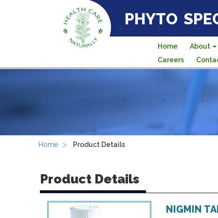
PHYTO SPEC
Home
About
Careers
Conta
>
Home
Product Details
Product Details
NIGMIN T