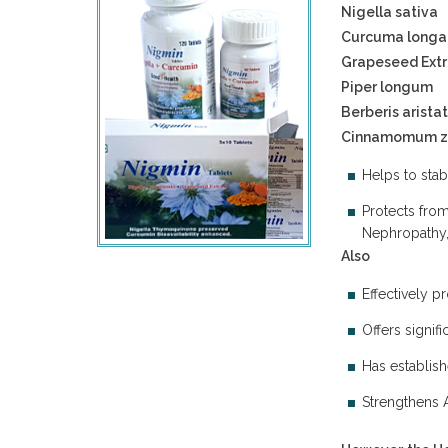
Nigella sativa
Curcuma longa
Grapeseed Extr
Piper longum
Berberis arista
Cinnamomum z
Helps to stab
Protects fro
Nephropathy, 
Also
Effectively p
Offers signif
Has establish
Strengthens 