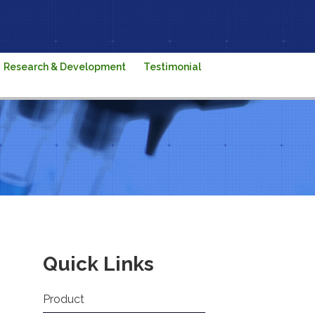
Research & Development
Testimonial
Quick Links
Product