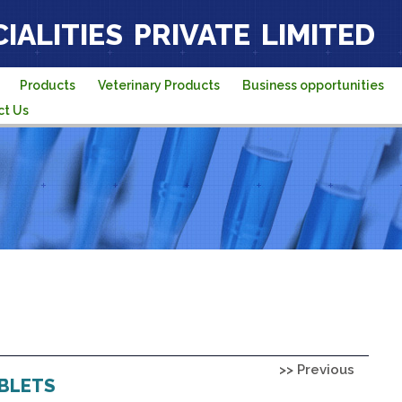
IALITIES PRIVATE LIMITED
Products
Veterinary Products
Business opportunities
ct Us
>> Previous
ABLETS