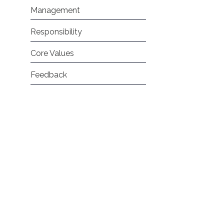
Management
Responsibility
Core Values
Feedback