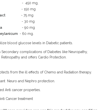
- 450 mg,
- 150 mg
act
- 75 mg
- 30 mg
ta
- 90 mg
eylanicum
- 60 mg.
ilize blood glucose levels in Diabetic patients.
m Secondary complications of Diabetes like Neuropathy,
Retinopathy and offers Cardio Protection.
rotects from the ill effects of Chemo and Radiation therapy.
icant Neuro and Nephro protection.
ed Anti cancer properties.
Anti Cancer treatment